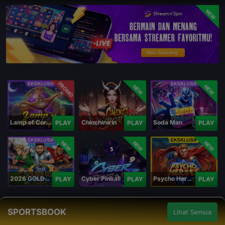
NEW
PROMO
NEW
NEW
Lamp of Cornucopia
Chinchirorin
Soda Man
PLAY
PLAY
PLAY
NEW
NEW
NEW
2026 GOLDEN GOAL RUSH
Cyber Pinball
Psycho Heroes
PLAY
PLAY
PLAY
SPORTSBOOK
Lihat Semua