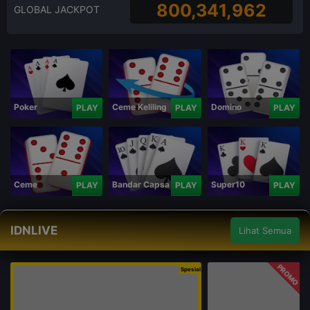
800,341,962
GLOBAL JACKPOT
Poker
Ceme Keliling
Domino
PLAY
PLAY
PLAY
Ceme
Bandar Capsa
Super10
PLAY
PLAY
PLAY
IDNLIVE
Lihat Semua
PROMO
Spesial