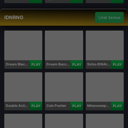
IDNRNG
Lihat Semua
Dream Blackjack
Dream Baccarat
Sicbo IDNArcade
PLAY
PLAY
PLAY
Double Action Roulette
Coin Pusher
Minesweeper Hollywood
PLAY
PLAY
PLAY