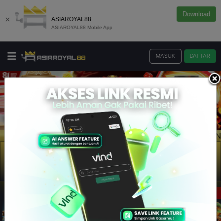
Download
×
ASIAROYAL88
ASIAROYAL88 Mobile App
MASUK
DAFTAR
AME ONLINE TERBAIK, TERLENGKAP & TERPERCAYA DI IN
Info :
SLOT
LIVE CASINO
ELLOTERY
POKER
SPORTBOOK
IDNLIVE
SLOT PROVIDER 🔥
UP TO
99.9%