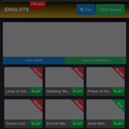
PROMO
IDNSLOTS
Cari
Lihat Semua
Lebih Details
View Leaderboard
PROMO
PROMO
PROMO
Lamp of Cornucopia
Mahjong Ways IV
Power of Odin 1000
PLAY
PLAY
PLAY
PROMO
PROMO
NEW
Ocean Lord
Eternal War
Soda Man
PLAY
PLAY
PLAY