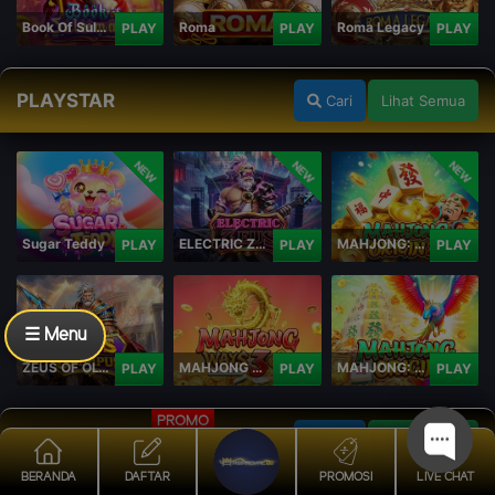
Book Of Suleiman
Roma
Roma Legacy
PLAY
PLAY
PLAY
PLAYSTAR
Cari
Lihat Semua
NEW
NEW
NEW
Sugar Teddy
ELECTRIC ZEUS
MAHJONG: ORIGIN 2
PLAY
PLAY
PLAY
☰ Menu
ZEUS OF OLYMPUS
MAHJONG WAYS 3+
MAHJONG: ORIGIN
PLAY
PLAY
PLAY
PROMO
SPADEGAMING
Cari
Lihat Semua
BERANDA
DAFTAR
PROMOSI
LIVE CHAT