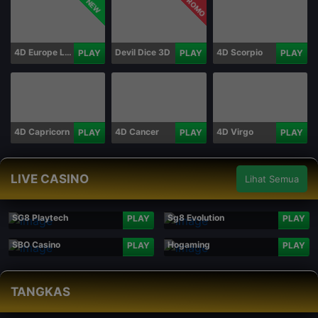
PROMO
NEW
4D Europe Lotto
Devil Dice 3D
4D Scorpio
PLAY
PLAY
PLAY
4D Capricorn
4D Cancer
4D Virgo
PLAY
PLAY
PLAY
LIVE CASINO
Lihat Semua
SG8 Playtech
Sg8 Evolution
PLAY
PLAY
SBO Casino
Hogaming
PLAY
PLAY
TANGKAS