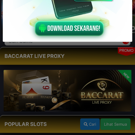
PROMO
BACCARAT LIVE PROXY
NEW
POPULAR SLOTS
Cari
Lihat Semua