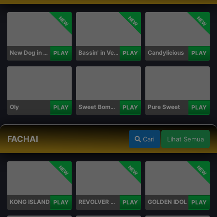
NEW
NEW
NEW
New Dog in Town
Bassin' in Vegas
Candylicious
PLAY
PLAY
PLAY
Oly
Sweet Bomb Drop
Pure Sweet
PLAY
PLAY
PLAY
FACHAI
Cari
Lihat Semua
NEW
NEW
NEW
KONG ISLAND
REVOLVER HARE
GOLDEN IDOL
PLAY
PLAY
PLAY