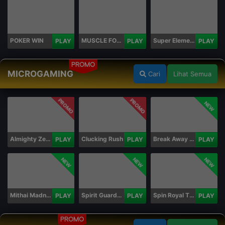
POKER WIN
MUSCLE FORTUNE CAT
Super Elements 2
PLAY
PLAY
PLAY
PROMO
MICROGAMING
Cari
Lihat Semua
PROMO
PROMO
NEW
Almighty Zeus Spin Royal
Clucking Rush
Break Away Deluxe Triple Pots
PLAY
PLAY
PLAY
NEW
NEW
NEW
Mithai Madness 10000X
Spirit Guardians
Spin Royal Tiles
PLAY
PLAY
PLAY
PROMO