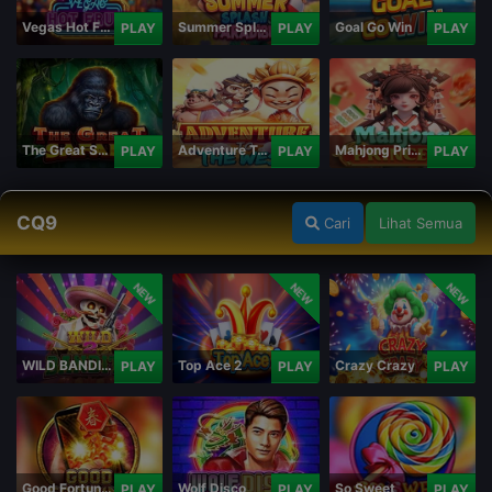
Vegas Hot Fruit
Summer Splash Paradise
Goal Go Win
PLAY
PLAY
PLAY
The Great Safari
Adventure To The West
Mahjong Princess
PLAY
PLAY
PLAY
CQ9
Cari
Lihat Semua
NEW
NEW
NEW
WILD BANDITO 2
Top Ace 2
Crazy Crazy
PLAY
PLAY
PLAY
Good Fortune M
Wolf Disco
So Sweet
PLAY
PLAY
PLAY