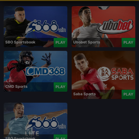
SBO Sportsbook
Ubobet Sports
PLAY
PLAY
CMD Sports
PLAY
Saba Sports
PLAY
SBO Sportsbook
PLAY