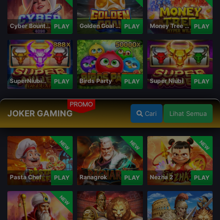
Cyber Bounty 4096
Golden Goal JDB
Money Tree - Hyper Wild
PLAY
PLAY
PLAY
SuperNiubiDeluxe
Birds Party
Super Niubi
PLAY
PLAY
PLAY
PROMO
JOKER GAMING
Cari
Lihat Semua
NEW
NEW
NEW
Pasta Chef
Ranagrok
Nezha 2
PLAY
PLAY
PLAY
NEW