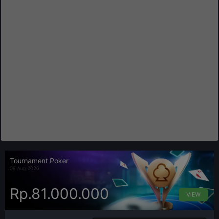
Tournament Poker
09 Aug 2026
Rp.81.000.000
VIEW