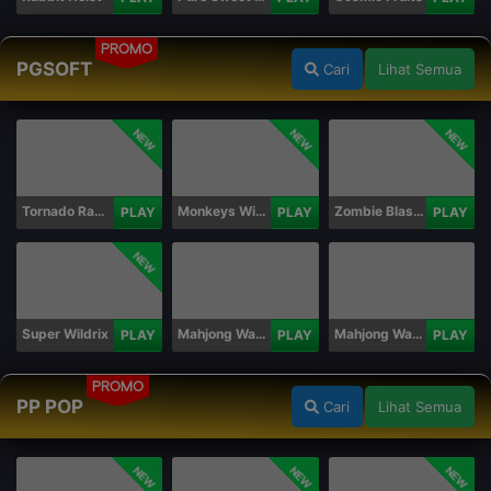
PROMO
PGSOFT
Cari
Lihat Semua
NEW
NEW
NEW
Tornado Rampage
Monkeys Wild Party
Zombie Blasters
PLAY
PLAY
PLAY
NEW
Super Wildrix
Mahjong Ways
Mahjong Ways 2
PLAY
PLAY
PLAY
PROMO
PP POP
Cari
Lihat Semua
NEW
NEW
NEW