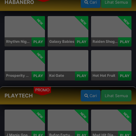
HABANERO
Cari
Lihat Semua
NEW
NEW
NEW
Rhythm Nights
Galaxy Babies
Raiden Shogun
PLAY
PLAY
PLAY
NEW
Prosperity Horse
Koi Gate
Hot Hot Fruit
PLAY
PLAY
PLAY
PROMO
PLAYTECH
Cari
Lihat Semua
NEW
NEW
NEW
J Mania Goal Nations
Bufon Fortuna Deluxe
Mad Hit Diamonds Deluxe
PLAY
PLAY
PLAY