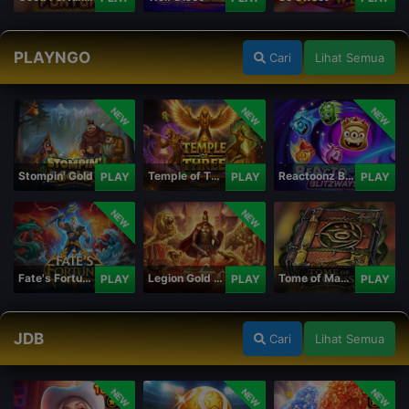
PLAYNGO
Cari
Lihat Semua
NEW
NEW
NEW
Stompin' Gold
Temple of Three
Reactoonz Blitzways
PLAY
PLAY
PLAY
NEW
NEW
Fate's Fortune
Legion Gold and the Throne of Dead
Tome of Madness
PLAY
PLAY
PLAY
JDB
Cari
Lihat Semua
NEW
NEW
NEW