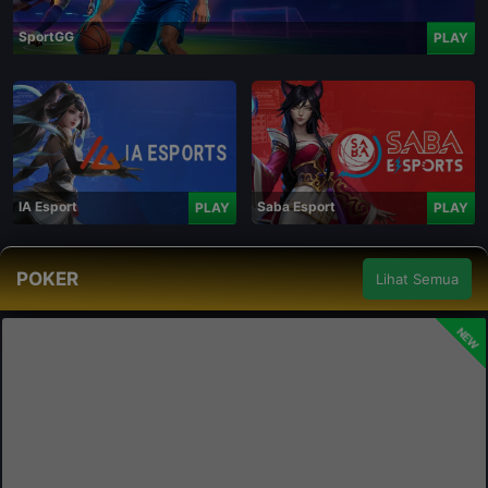
SportGG
PLAY
IA Esport
Saba Esport
PLAY
PLAY
POKER
Lihat Semua
NEW