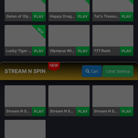
Gates of Olympus POP
Happy Dragon
Tut's Treasure Tower
PLAY
PLAY
PLAY
NEW
Lucky Tiger Gold
Olympus Wins
777 Rush
PLAY
PLAY
PLAY
NEW
STREAM N SPIN
Cari
Lihat Semua
Stream N Spin - Angela
Stream N Spin - Lisa
Stream N Spin - Kimmy
PLAY
PLAY
PLAY