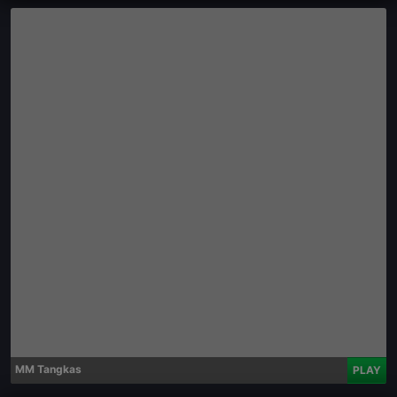
MM Tangkas
PLAY