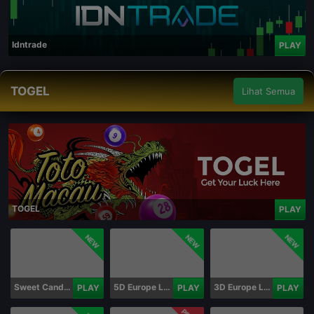
Idntrade
PLAY
TOGEL
Lihat Semua
TOGEL
PLAY
NEW
NEW
NEW
Sweet Candy 3D
5D Europe Lotto
3D Europe Lotto
PLAY
PLAY
PLAY