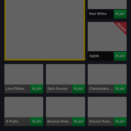
Red White
PLAY
PROMO
Oglok
PLAY
Live Plinko
Spin Soccer
Checkmate Rush
PLAY
PLAY
PLAY
9 Putts
Bounce Roulette
Soccer Roulette
PLAY
PLAY
PLAY