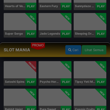
Hearts of Venus
Eastern Fury
Sunnydaze Asylum
PLAY
PLAY
PLAY
NEW
NEW
NEW
Super Serge
Jade Legends
Sleeping Dragon Ultra Dark
PLAY
PLAY
PLAY
PROMO
SLOT MANIA
Cari
Lihat Semua
PROMO
NEW
NEW
Satoshi Spins
Psycho Heroes
Tipsy Yeti Megaways
PLAY
PLAY
PLAY
NEW
NEW
NEW
Rabbit Heist
Pure Sweet Mania
Cosmic Fruits
PLAY
PLAY
PLAY