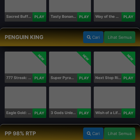
Sacred Buffalo
Tasty Bonanza 10,000
Way of the Wolf Hold and Win Extreme 10,000
PLAY
PLAY
PLAY
PENGUIN KING
Cari
Lihat Semua
NEW
NEW
NEW
777 Streak: Megacharged
Super Pyramid of Gold Hold & Win
Next Stop Riches Hold & Win
PLAY
PLAY
PLAY
Eagle Gold: Hold & Win
3 Gods Unleashed: Hold & Win
Wish of a Lifetime Hold & Win
PLAY
PLAY
PLAY
PP 98% RTP
Cari
Lihat Semua