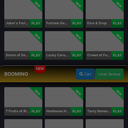
NEW
NEW
NEW
Joker's Fortune Jili
Fortune Gems 500 Jili
Dice & Drop
PLAY
PLAY
PLAY
NEW
NEW
NEW
Storm of Seth 2
Lucky Caramelo
Crown of Fortune
PLAY
PLAY
PLAY
NEW
BOOMING
Cari
Lihat Semua
NEW
NEW
NEW
7 Fruits of Riches
Henhouse Hustle: Hold and Win
Tasty Bonanza Max Scatter
PLAY
PLAY
PLAY