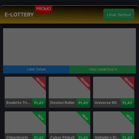
PROMO
E-LOTTERY
Lihat Semua
Lebih Details
View Leaderboard
PROMO
PROMO
PROMO
Roulette Trinity
Davinci Roller
Universe 6D
PLAY
PLAY
PLAY
NEW
NEW
NEW
Chinchirorin
Cyber Pinball
Valhalla's Dice
PLAY
PLAY
PLAY