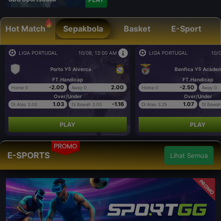
Hot Match
Sepakbola
Basket
E-Sport
LIGA PORTUGAL
10/08, 2:30 AM
LIGA PORTUGAL
10/
Benfica
VS
Academico Viseu
Gil Vicente
VS
Rio Ave
FT.Handicap
FT.Handicap
-2.50
2.50
-0.50
Home 0
Away 0
Home 0
Away 0
Over/Under
Over/Under
1.07
-1.21
-1.06
Di Atas 3.25
Di Bawah 3.25
Di Atas 2.50
Di Bawah
PLAY
PLAY
PROMO
E-SPORTS
Lihat Semua
PROMO