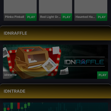
Plinko Pinball
Red Light Green Light
Haunted Haven
PLAY
PLAY
PLAY
IDNRAFFLE
idnraffle
PLAY
IDNTRADE