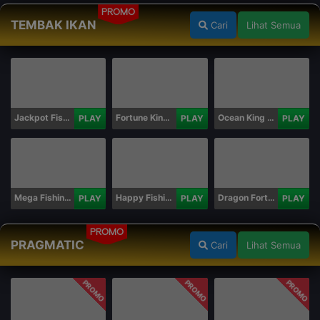
PROMO
TEMBAK IKAN
Cari
Lihat Semua
Jackpot Fishing Jili
Fortune King Jackpot
Ocean King Jackpot
PLAY
PLAY
PLAY
Mega Fishing Jili
Happy Fishing Jili
Dragon Fortune Jili
PLAY
PLAY
PLAY
PROMO
PRAGMATIC
Cari
Lihat Semua
PROMO
PROMO
PROMO