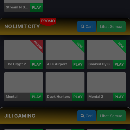
Stream N Spin - Luna
PLAY
PROMO
NO LIMIT CITY
Cari
Lihat Semua
PROMO
NEW
NEW
The Crypt 2 Carnival
AFK Airport Security
Soaked By Seamen
PLAY
PLAY
PLAY
Mental
Duck Hunters
Mental 2
PLAY
PLAY
PLAY
JILI GAMING
Cari
Lihat Semua