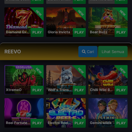
NEW
NEW
NEW
Diamond Explosion 777
Gloria Invicta
Bear Buzz
PLAY
PLAY
PLAY
REEVO
Cari
Lihat Semua
NEW
NEW
NEW
XtremeO
Wolf's Transformation
Chilli Wild Burn
PLAY
PLAY
PLAY
Reel Fortune Wild Blaze
Electro Reels Power Portal
Gemini wilds
PLAY
PLAY
PLAY