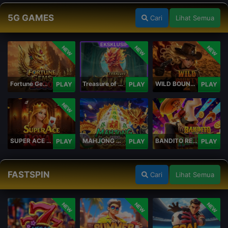
5G GAMES
Cari
Lihat Semua
NEW
NEW
NEW
Fortune Gems 2000
Treasure of Qilin
WILD BOUNTY 2
PLAY
PLAY
PLAY
NEW
SUPER ACE ROYAL
MAHJONG 5 DRAGONS
BANDITO RETURNS
PLAY
PLAY
PLAY
FASTSPIN
Cari
Lihat Semua
NEW
NEW
NEW