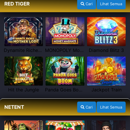
RED TIGER
Cari
Lihat Semua
Dynamite Riches The Mother Lode
MONOPOLY Money Magnate
Diamond Blitz 3
Hit the Jungle
Panda Goes Boom
Jackpot Train
NETENT
Cari
Lihat Semua