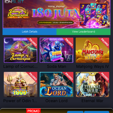
Lebih Details
View Leaderboard
PROMO
PROMO
PROMO
Lamp of Cornucopia
Soda Man
Mahjong Ways IV
PROMO
PROMO
PROMO
Power of Odin 1000
Ocean Lord
Eternal War
PROMO