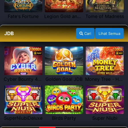
Fate's Fortune
Legion Gold and the Throne of Dead
Tome of Madness
JDB
Cari
Lihat Semua
Cyber Bounty 4096
Golden Goal JDB
Money Tree - Hyper Wild
SuperNiubiDeluxe
Birds Party
Super Niubi