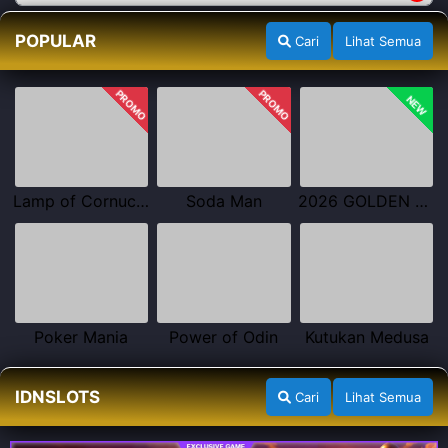
POPULAR
Cari
Lihat Semua
PROMO
PROMO
NEW
Lamp of Cornucopia
Soda Man
2026 GOLDEN GOAL RUSH
Poker Mania
Power of Odin
Kutukan Medusa
IDNSLOTS
Cari
Lihat Semua