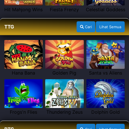
Hit Mahjong Wins
Fiesta Frenzy
Celestial Goddess
TTG
Cari
Lihat Semua
Hana Bana
Golden Pig
Santa vs Aliens
Frogs'n Flies
Thundering Zeus
Dolphin Gold