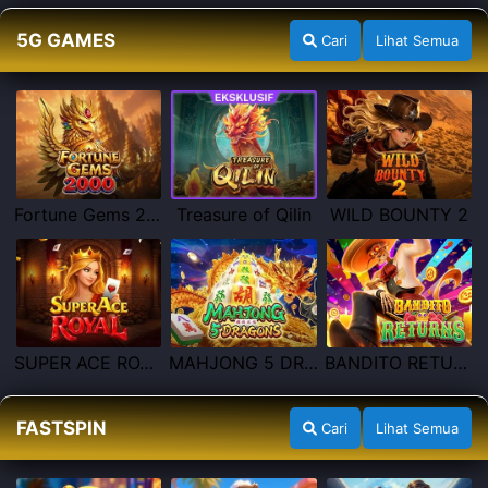
5G GAMES
Cari
Lihat Semua
Fortune Gems 2000
Treasure of Qilin
WILD BOUNTY 2
SUPER ACE ROYAL
MAHJONG 5 DRAGONS
BANDITO RETURNS
FASTSPIN
Cari
Lihat Semua