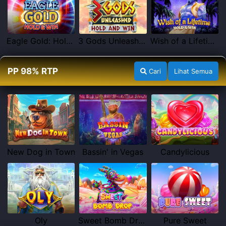
Eagle Gold: Hold & Win
3 Gods Unleashed: Hold & Win
Wish of a Lifetime Hold & Win
PP 98% RTP
Cari
Lihat Semua
New Dog in Town
Bassin' in Vegas
Candylicious
Oly
Sweet Bomb Drop
Pure Sweet