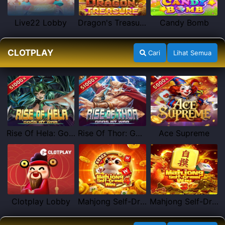
Live22 Lobby
Dragon's Treasure Live22
Candy Bomb
CLOTPLAY
Cari
Lihat Semua
Rise Of Hela: Gods At War
Rise Of Thor: Gods At War
Ace Supreme
Clotplay Lobby
Mahjong Self-Drawn Win 4
Mahjong Self-Drawn Win 3