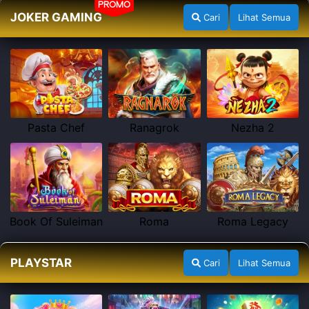
PROMO
JOKER GAMING
Cari
Lihat Semua
Pasta Chef
Ranagrok
Nezha 2
Book Of Suleiman
Roma
Roma Legacy
PLAYSTAR
Cari
Lihat Semua