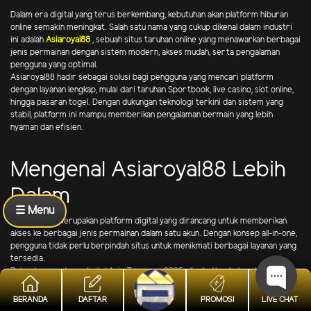
Dalam era digital yang terus berkembang, kebutuhan akan platform hiburan
online semakin meningkat. Salah satu nama yang cukup dikenal dalam industri
ini adalah
Asiaroyal88
, sebuah situs taruhan online yang menawarkan berbagai
jenis permainan dengan sistem modern, akses mudah, serta pengalaman
pengguna yang optimal.
Asiaroyal88 hadir sebagai solusi bagi pengguna yang mencari platform
dengan layanan lengkap, mulai dari taruhan Sportbook, live casino, slot online,
hingga pasaran togel. Dengan dukungan teknologi terkini dan sistem yang
stabil, platform ini mampu memberikan pengalaman bermain yang lebih
nyaman dan efisien.
Mengenal Asiaroyal88 Lebih
Dalam
☰ Menu
Asiaroyal88 merupakan platform digital yang dirancang untuk memberikan
akses ke berbagai jenis permainan dalam satu akun. Dengan konsep all-in-one,
pengguna tidak perlu berpindah situs untuk menikmati berbagai layanan yang
tersedia.
Dalam laporan tren digital Asia Tenggara 2025, disebutkan bahwa lebih dari
68% pengguna internet aktif mengakses layanan hiburan online melalui
perangkat mobile. Hal ini menunjukkan bahwa platform seperti Asiaroyal88
BERANDA
DAFTAR
PROMOSI
LIVE CHAT
berkembang karena mampu menyesuaikan diri dengan kebutuhan pengguna