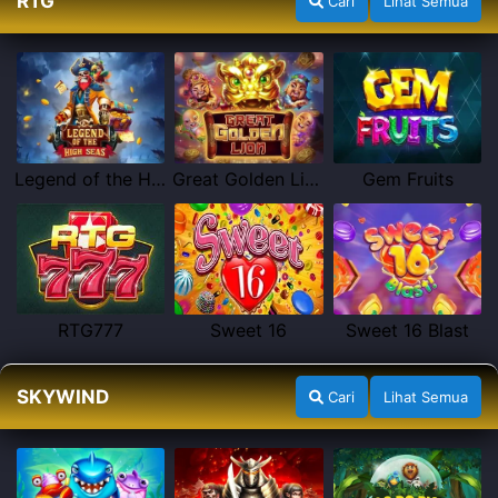
RTG
Cari
Lihat Semua
Legend of the High Seas
Great Golden Lion
Gem Fruits
RTG777
Sweet 16
Sweet 16 Blast
SKYWIND
Cari
Lihat Semua