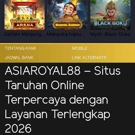
Golden Mahjong Arena
Mahavira Hanuman
Myth: Black Goku
TENTANG KAMI
MOBILE
JADWAL BANK
LINK ALTERNATIF
ASIAROYAL88 – Situs
Taruhan Online
Terpercaya dengan
Layanan Terlengkap
2026