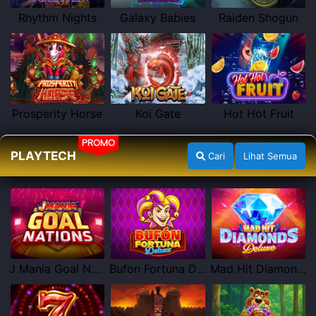
Rhythm Nights
Galaxy Babies
Raiden Shogun
Prosperity Horse
Koi Gate
Hot Hot Fruit
PROMO
PLAYTECH
Cari
Lihat Semua
J Mania Goal Nations
Bufon Fortuna Deluxe
Mad Hit Diamonds Deluxe