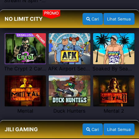
Stream N Spin - Luna
PROMO
NO LIMIT CITY
Cari
Lihat Semua
PROMO
The Crypt 2 Carnival
AFK Airport Security
Soaked By Seamen
Mental
Duck Hunters
Mental 2
JILI GAMING
Cari
Lihat Semua