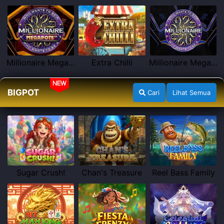
Millionaire Megapots
Extra Chilli
Millionaire Megaways
NEW
BIGPOT
Cari
Lihat Semua
Sugar Crush!
Chan's Treasure
Reel Bass Family