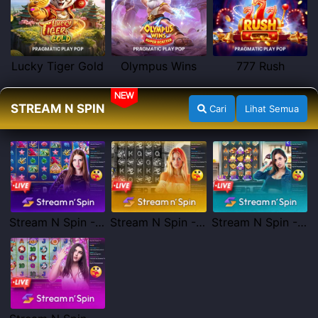
Lucky Tiger Gold
Olympus Wins
777 Rush
NEW
STREAM N SPIN
Cari
Lihat Semua
Stream N Spin - Angela
Stream N Spin - Lisa
Stream N Spin - Kimmy