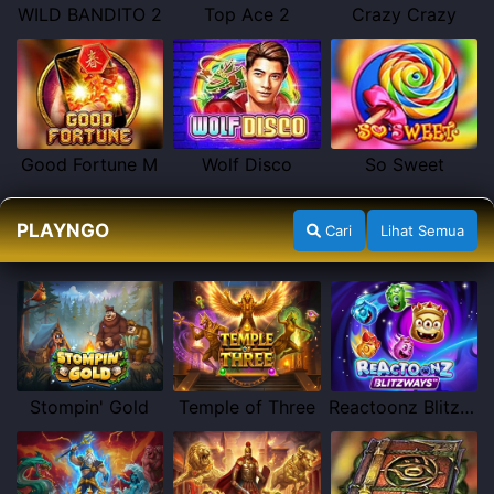
WILD BANDITO 2
Top Ace 2
Crazy Crazy
Good Fortune M
Wolf Disco
So Sweet
PLAYNGO
Cari
Lihat Semua
Stompin' Gold
Temple of Three
Reactoonz Blitzways