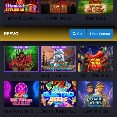
Diamond Explosion 777
Gloria Invicta
Bear Buzz
REEVO
Cari
Lihat Semua
XtremeO
Wolf's Transformation
Chilli Wild Burn
Reel Fortune Wild Blaze
Electro Reels Power Portal
Gemini wilds