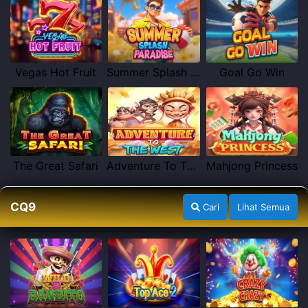
Vegas Hot Fruit
Summer Splash Paradise
Goal Go Win
The Great Safari
Adventure To The West
Mahjong Princess
CQ9
Cari
Lihat Semua