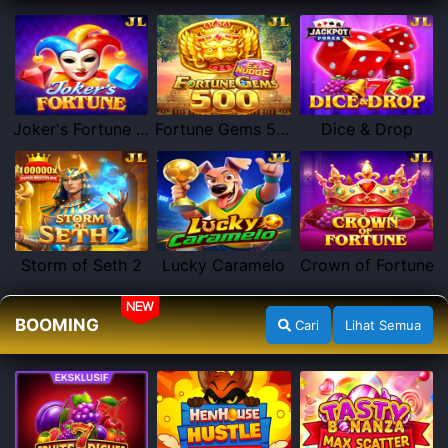
Joker's Fortune Jili
Fortune Gems 500 Jili
Dice & Drop
Storm of Seth 2
Lucky Caramelo
Crown of Fortune
NEW
BOOMING
Cari
Lihat Semua