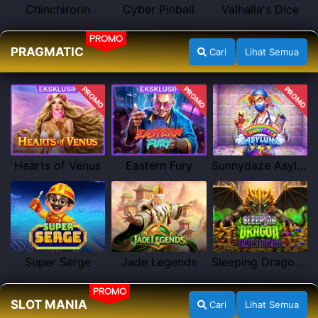
Chinchirorin
Cyber Pinball
Valhalla's Dice
PROMO
PRAGMATIC
Cari
Lihat Semua
PROMO
PROMO
PROMO
Hearts of Venus
Eastern Fury
Sunnydaze Asylum
Super Serge
Jade Legends
Sleeping Dragon Ultra Dark
PROMO
SLOT MANIA
Cari
Lihat Semua