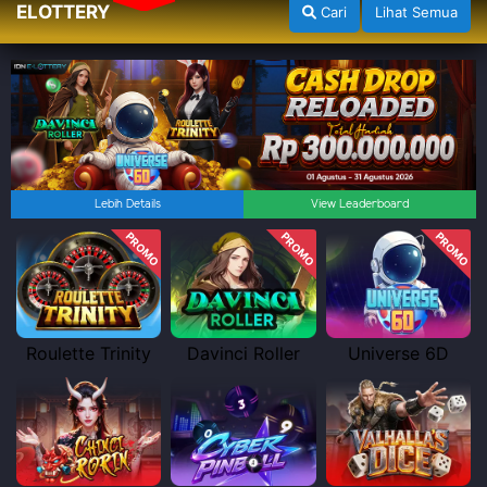
ELOTTERY
Cari
Lihat Semua
Lebih Details
View Leaderboard
PROMO
PROMO
PROMO
Roulette Trinity
Davinci Roller
Universe 6D