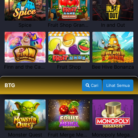
Spice
Fruit Shop Grand Re-Opening
In and Out
Finn and the Candy Spin
Fruit Shop
Bee Hive Bonanza
BTG
Cari
Lihat Semua
Monster Quest
Fruit Merge Megapots
Monopoly Megapots