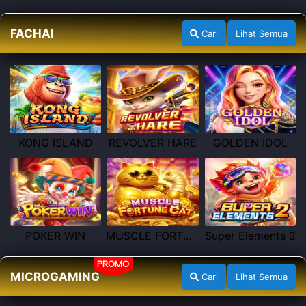
FACHAI
Cari
Lihat Semua
KONG ISLAND
REVOLVER HARE
GOLDEN IDOL
POKER WIN
MUSCLE FORTUNE CAT
Super Elements 2
PROMO
MICROGAMING
Cari
Lihat Semua