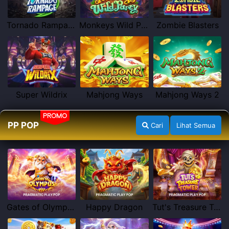
Tornado Rampage
Monkeys Wild Party
Zombie Blasters
Super Wildrix
Mahjong Ways
Mahjong Ways 2
PROMO
PP POP
Cari
Lihat Semua
Gates of Olympus POP
Happy Dragon
Tut's Treasure Tower