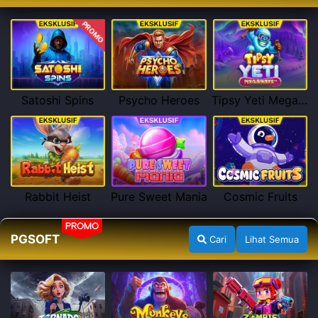
PROMO
Satoshi Spins
Psycho Heroes
Tipsy Yeti Megaways
Rabbit Heist
Pure Sweet Mania
Cosmic Fruits
PROMO
PGSOFT
Cari
Lihat Semua