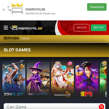
Download
×
ASIAROYAL88
ASIAROYAL88 Mobile App
MASUK
DAFTAR
BERANDA
Slots
SLOT GAMES