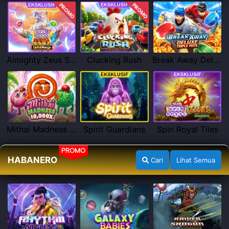
PROMO
PROMO
Almighty Zeus Spin Royal
Clucking Rush
Break Away Deluxe Triple Pots
Mithai Madness 10000X
Spirit Guardians
Spin Royal Tiles
PROMO
HABANERO
Cari
Lihat Semua