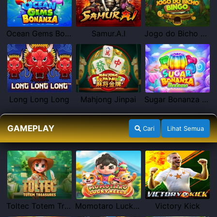
Ocean Gems Bonanza
Samur.A.I
Jogo do Bicho Bingo
Long Long Long
Mahjong Jinpai
Sugar Bonanza Deluxe
GAMEPLAY
Cari
Lihat Semua
Toltec Totem Treasures
Momotaro Lucky Reels
Victory Kick