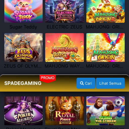
Sugar Teddy
ELECTRIC ZEUS
MAHJONG: ORIGIN 2
ZEUS OF OLYMPUS
MAHJONG WAYS 3+
MAHJONG: ORIGIN
PROMO
SPADEGAMING
Cari
Lihat Semua