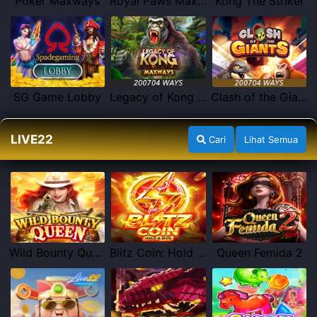
Poker Maxways
Royal Paws Maxways
Kong The Striker
SG Game Lobby
Legacy of Kong Maxways
Clash of the Giants
LIVE22
Cari
Lihat Semua
Wild Bounty Queen
Blitz Coin: Hold & Win
Queen Femida 2