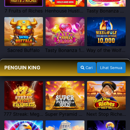
7 Fruits of Riches
Henhouse Hustle: Hold and Win
Tasty Bonanza Max Scatter
Sacred Buffalo
Tasty Bonanza 10,000
Way of the Wolf Hold and Win Extreme 10,000
PENGUIN KING
Cari
Lihat Semua
777 Streak: Megacharged
Super Pyramid of Gold Hold & Win
Next Stop Riches Hold & Win